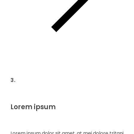
3.
Lorem ipsum
Lorem ipsum dolor sit amet, at mei dolore tritani