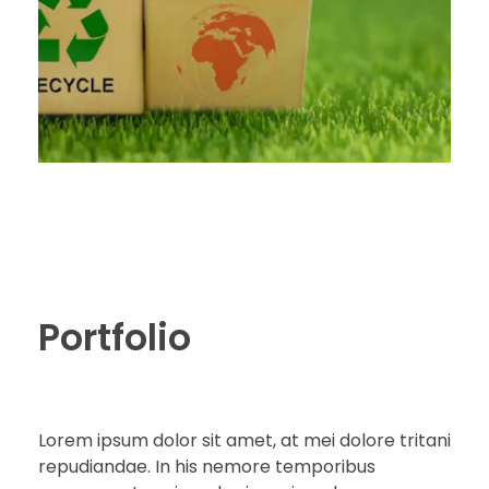
Portfolio
Lorem ipsum dolor sit amet, at mei dolore tritani
repudiandae. In his nemore temporibus