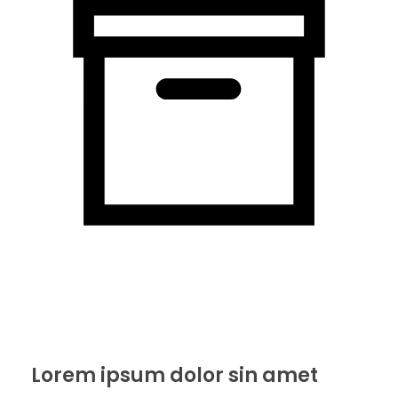
Lorem ipsum dolor sin amet