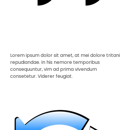
Lorem ipsum dolor sit amet, at mei dolore tritani
repudiandae. In his nemore temporibus
consequuntur, vim ad prima vivendum
consetetur. Viderer feugiat.