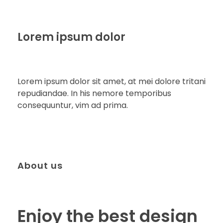
Lorem ipsum dolor
Lorem ipsum dolor sit amet, at mei dolore tritani
repudiandae. In his nemore temporibus
consequuntur, vim ad prima.
About us
Enjoy the best design