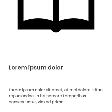
Lorem ipsum dolor
Lorem ipsum dolor sit amet, at mei dolore tritani
repudiandae. In his nemore temporibus
consequuntur, vim ad prima.