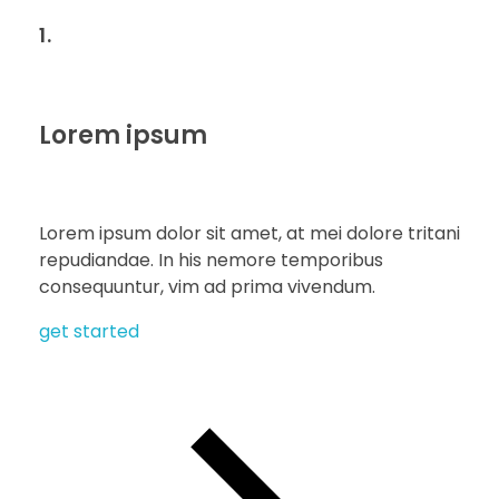
1.
Lorem ipsum
Lorem ipsum dolor sit amet, at mei dolore tritani
repudiandae. In his nemore temporibus
consequuntur, vim ad prima vivendum.
get started