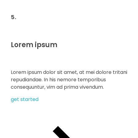
5.
Lorem ipsum
Lorem ipsum dolor sit amet, at mei dolore tritani
repudiandae. In his nemore temporibus
consequuntur, vim ad prima vivendum.
get started