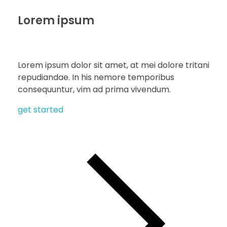
Lorem ipsum
Lorem ipsum dolor sit amet, at mei dolore tritani
repudiandae. In his nemore temporibus
consequuntur, vim ad prima vivendum.
get started