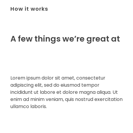
How it works
A few things we’re great at
Lorem ipsum dolor sit amet, consectetur
adipiscing elit, sed do eiusmod tempor
incididunt ut labore et dolore magna aliqua. Ut
enim ad minim veniam, quis nostrud exercitation
ullamco laboris.