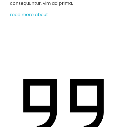
consequuntur, vim ad prima.
read more about