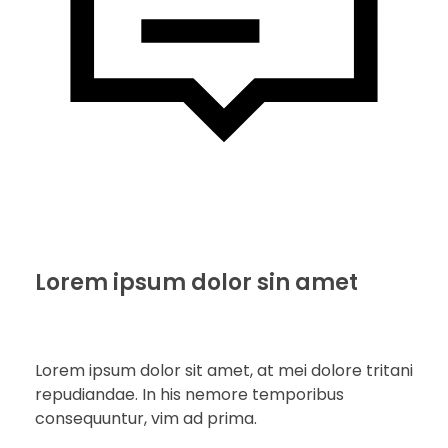
Lorem ipsum dolor sin amet
Lorem ipsum dolor sit amet, at mei dolore tritani
repudiandae. In his nemore temporibus
consequuntur, vim ad prima.