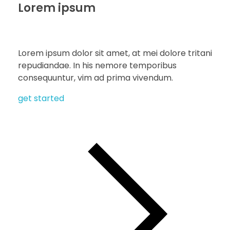
Lorem ipsum
Lorem ipsum dolor sit amet, at mei dolore tritani
repudiandae. In his nemore temporibus
consequuntur, vim ad prima vivendum.
get started