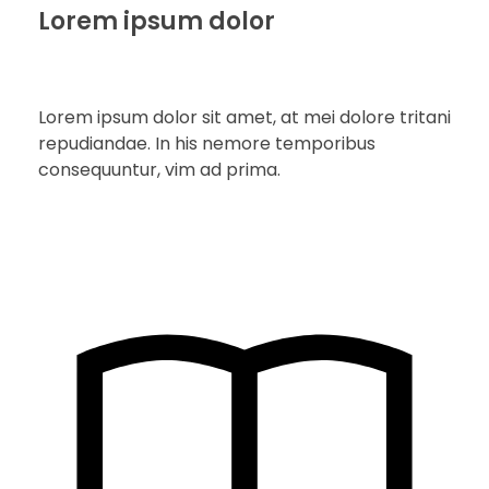
Lorem ipsum dolor
Lorem ipsum dolor sit amet, at mei dolore tritani
repudiandae. In his nemore temporibus
consequuntur, vim ad prima.