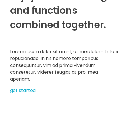
and functions
combined together.
Lorem ipsum dolor sit amet, at mei dolore tritani
repudiandae. In his nemore temporibus
consequuntur, vim ad prima vivendum
consetetur. Viderer feugiat at pro, mea
aperiam.
get started