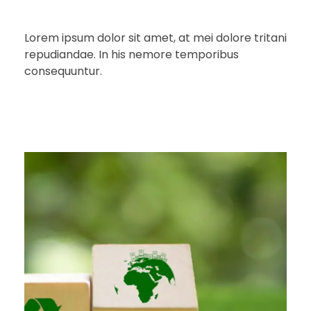
Lorem ipsum dolor sit amet, at mei dolore tritani
repudiandae. In his nemore temporibus
consequuntur.