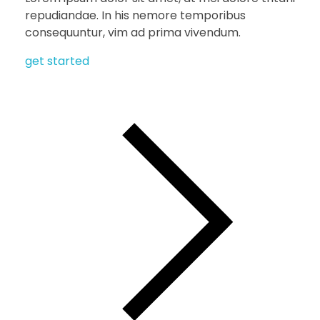
repudiandae. In his nemore temporibus
consequuntur, vim ad prima vivendum.
get started