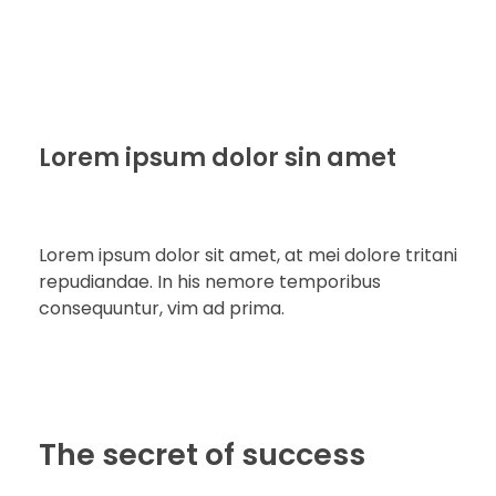
Lorem ipsum dolor sin amet
Lorem ipsum dolor sit amet, at mei dolore tritani
repudiandae. In his nemore temporibus
consequuntur, vim ad prima.
The secret of success