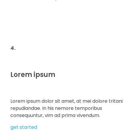
4.
Lorem ipsum
Lorem ipsum dolor sit amet, at mei dolore tritani
repudiandae. In his nemore temporibus
consequuntur, vim ad prima vivendum.
get started