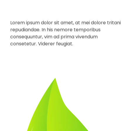
Lorem ipsum dolor sit amet, at mei dolore tritani
repudiandae. In his nemore temporibus
consequuntur, vim ad prima vivendum
consetetur. Viderer feugiat.