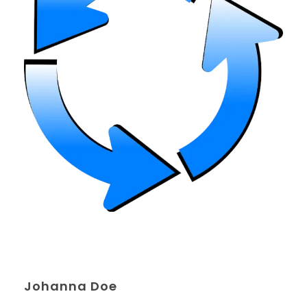
Johanna Doe