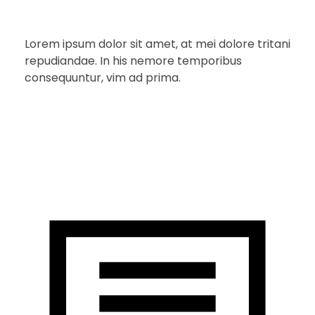
Lorem ipsum dolor sit amet, at mei dolore tritani
repudiandae. In his nemore temporibus
consequuntur, vim ad prima.