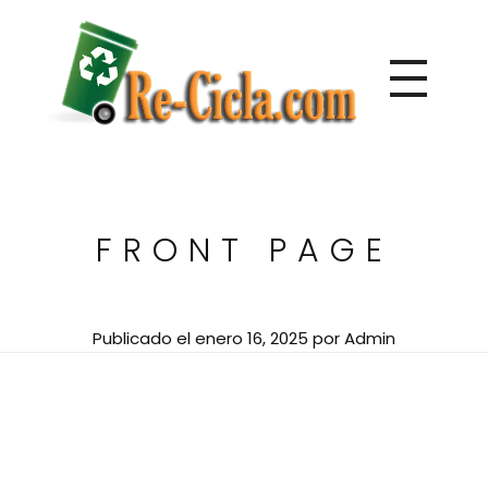
Directorio de empresas de reciclaje de Centroamérica
Re-Cicla.com | Negocios de Reciclaje Centroamérica
FRONT PAGE
Publicado el
enero 16, 2025
por
Admin