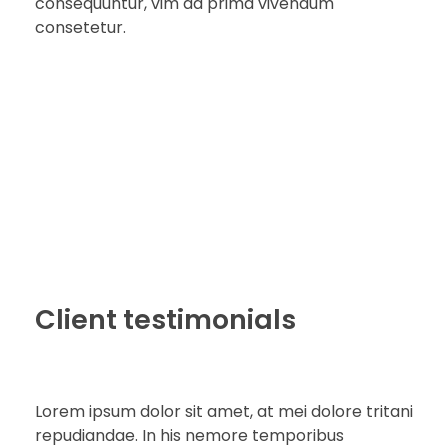
consequuntur, vim ad prima vivendum
consetetur.
Client testimonials
Lorem ipsum dolor sit amet, at mei dolore tritani
repudiandae. In his nemore temporibus